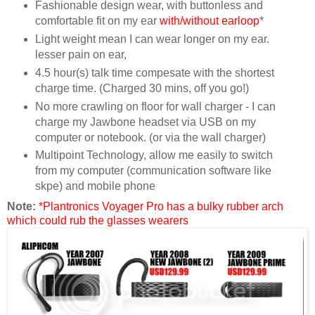
Fashionable design wear, with buttonless and
comfortable fit on my ear
with/without earloop
*
Light weight mean I can wear longer on my ear.
lesser pain on ear,
4.5 hour(s) talk time compesate with the shortest
charge time. (Charged 30 mins, off you go!)
No more crawling on floor for wall charger - I can
charge my Jawbone headset via USB on my
computer or notebook. (or via the wall charger)
Multipoint Technology, allow me easily to switch
from my computer (communication software like
skpe) and mobile phone
Note:
*Plantronics Voyager Pro has a bulky rubber arch
which could rub the glasses wearers