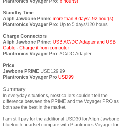
Plantronics Voyager Pro:
6 hour(s)
Standby Time
Aliph Jawbone Prime:
more than 8 days/192 hour(s)
Plantronics Voyager Pro:
Up to 5 days/120 hours
Charge Connectors
Aliph Jawbone Prime:
USB AC/DC Adapter and USB
Cable - Charge it from computer
Plantronics Voyager Pro:
AC/DC Adapter.
Price
Jawbone PRIME
USD129.99
Plantronics Voyager Pro
USD99
Summary
In everyday situations, most callers couldn’t tell the
difference between the PRIME and the Voyager PRO as
both are the best in the market.
I am still pay for the additional USD30 for Aliph Jawbone
bluetooth headset compare with Plantronics Voyager for: