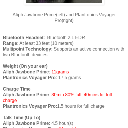
Aliph Jawbone Prime(left) and Plantronics Voyager
Pro(right)
Bluetooth Headset:
Bluetooth 2.1 EDR
Range:
At least 33 feet (10 meters)
Multipoint Technology:
Supports an active connection with
two Bluetooth devices
Weight (On your ear)
Aliph Jawbone Prime:
11grams
Plantronics Voyager Pro:
17.5 grams
Charge Time
Aliph Jawbone Prime:
30min 80% full, 40mins for full
charge
Plantronics Voyager Pro:
1.5 hours for full charge
Talk Time (Up To)
Aliph Jawbone Prime:
4.5 hour(s)