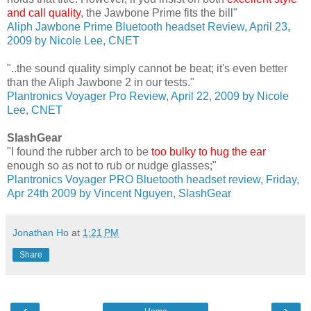
and call quality
, the Jawbone Prime fits the bill"
Aliph Jawbone Prime Bluetooth headset Review, April 23,
2009 by Nicole Lee, CNET
"..the sound quality simply cannot be beat; it's even better
than the Aliph Jawbone 2 in our tests."
Plantronics Voyager Pro Review, April 22, 2009 by Nicole
Lee, CNET
SlashGear
"I found the rubber arch to be
too bulky to hug the ear
enough so as not to rub or nudge glasses;"
Plantronics Voyager PRO Bluetooth headset review, Friday,
Apr 24th 2009 by Vincent Nguyen, SlashGear
Jonathan Ho
at
1:21 PM
Share
‹
›