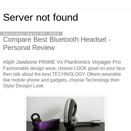
Server not found
Saturday, April 25, 2009
Compare Best Bluetooth Headset -
Personal Review
Aliph Jawbone PRIME Vs Plantronics Voyager Pro
Fashionable design wear, choose LOOK good on your face
then talk about the best TECHNOLOGY. Others wearable
like mobile phone and gadgets, choose Technology then
Style/ Design/ Look.