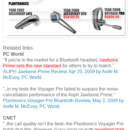
Related links
PC World
"If you're in the market for a Bluetooth headset,
Jawbone
Prime sets the new standard
for others to try to match."
ALIPH Jawbone Prime Review, Apr 25, 2009 by Aoife M.
McEvoy, PC World
"..in my tests the Voyager Pro failed to surpass the noise-
cancellation performance of the Aliph Jawbone Prime."
Plantronics Voyager Pro Bluetooth Review, May 2, 2009 by
Aoife M. McEvoy, PC World
CNET
"..the call quality isn't the best--the Plantronics Voyager Pro
holds that title. However, if you insist on both
excellent style