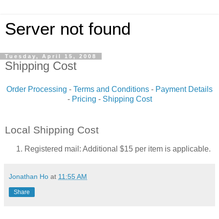
Server not found
Tuesday, April 15, 2008
Shipping Cost
Order Processing
-
Terms and Conditions
-
Payment Details
-
Pricing
-
Shipping Cost
Local Shipping Cost
Registered mail: Additional $15 per item is applicable.
Jonathan Ho
at
11:55 AM
Share