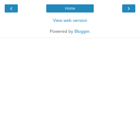
‹
›
Home
View web version
Powered by
Blogger
.